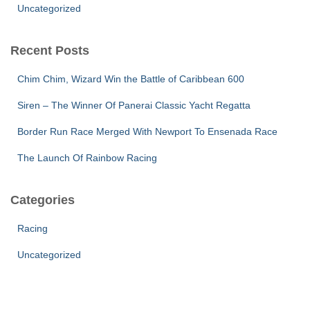
Uncategorized
Recent Posts
Chim Chim, Wizard Win the Battle of Caribbean 600
Siren – The Winner Of Panerai Classic Yacht Regatta
Border Run Race Merged With Newport To Ensenada Race
The Launch Of Rainbow Racing
Categories
Racing
Uncategorized