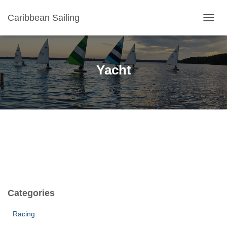
Caribbean Sailing
TOGGL
Yacht
Categories
Racing