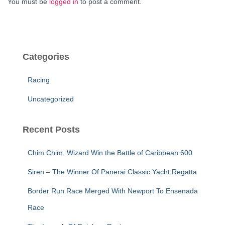
You must be
logged in
to post a comment.
Categories
Racing
Uncategorized
Recent Posts
Chim Chim, Wizard Win the Battle of Caribbean 600
Siren – The Winner Of Panerai Classic Yacht Regatta
Border Run Race Merged With Newport To Ensenada
Race