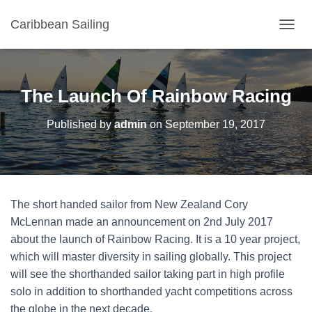
Caribbean Sailing
TOGGL
The Launch Of Rainbow Racing
Published by
admin
on
September 19, 2017
The short handed sailor from New Zealand Cory
McLennan made an announcement on 2nd July 2017
about the launch of Rainbow Racing. It is a 10 year project,
which will master diversity in sailing globally. This project
will see the shorthanded sailor taking part in high profile
solo in addition to shorthanded yacht competitions across
the globe in the next decade.