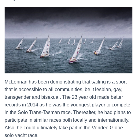
McLennan has been demonstrating that sailing is a sport
that is accessible to all communities, be it lesbian, gay,
transgender and bisexual. The 23 year old made better
records in 2014 as he was the youngest player to compete
in the Solo Trans-Tasman race. Thereafter, he had plans to
participate in similar races both locally and internationally.
Also, he could ultimately take part in the Vendee Globe
solo yacht race.