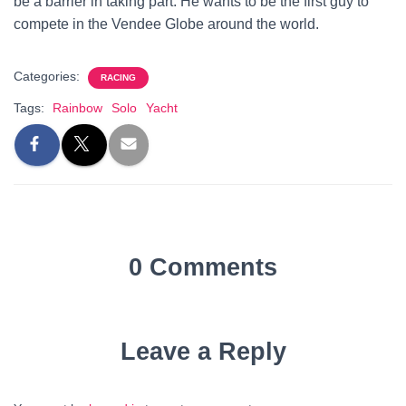
be a barrier in taking part. He wants to be the first guy to
compete in the Vendee Globe around the world.
Categories:
RACING
Tags:
Rainbow
Solo
Yacht
0 Comments
Leave a Reply