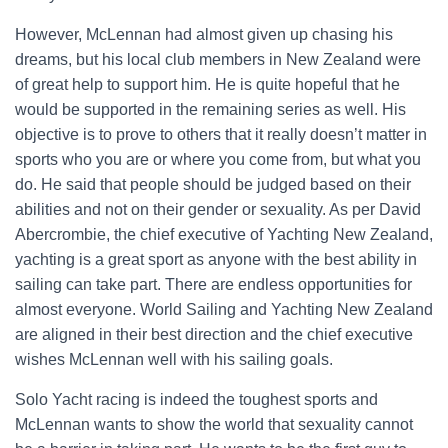
However, McLennan had almost given up chasing his
dreams, but his local club members in New Zealand were
of great help to support him. He is quite hopeful that he
would be supported in the remaining series as well. His
objective is to prove to others that it really doesn’t matter in
sports who you are or where you come from, but what you
do. He said that people should be judged based on their
abilities and not on their gender or sexuality. As per David
Abercrombie, the chief executive of Yachting New Zealand,
yachting is a great sport as anyone with the best ability in
sailing can take part. There are endless opportunities for
almost everyone. World Sailing and Yachting New Zealand
are aligned in their best direction and the chief executive
wishes McLennan well with his sailing goals.
Solo Yacht racing is indeed the toughest sports and
McLennan wants to show the world that sexuality cannot