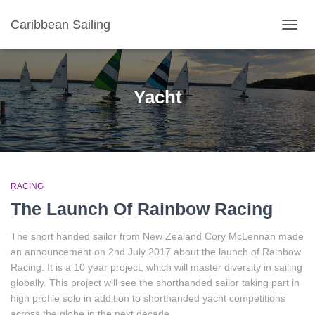
Caribbean Sailing
TOGGL
Yacht
RACING
The Launch Of Rainbow Racing
The short handed sailor from New Zealand Cory McLennan made
an announcement on 2nd July 2017 about the launch of Rainbow
Racing. It is a 10 year project, which will master diversity in sailing
globally. This project will see the shorthanded sailor taking part in
high profile solo in addition to shorthanded yacht competitions
across the globe in the next decade.