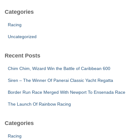
Categories
Racing
Uncategorized
Recent Posts
Chim Chim, Wizard Win the Battle of Caribbean 600
Siren – The Winner Of Panerai Classic Yacht Regatta
Border Run Race Merged With Newport To Ensenada Race
The Launch Of Rainbow Racing
Categories
Racing