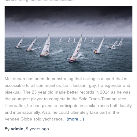
McLennan has been demonstrating that sailing is a sport that is
accessible to all communities, be it lesbian, gay, transgender and
bisexual. The 23 year old made better records in 2014 as he was
the youngest player to compete in the Solo Trans-Tasman race.
Thereafter, he had plans to participate in similar races both locally
and internationally. Also, he could ultimately take part in the
Vendee Globe solo yacht race.
(more…)
By
admin
,
9 years
ago